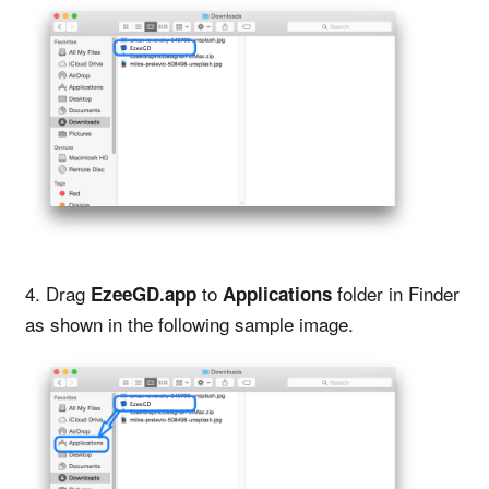
4. Drag
to
folder in Finder
EzeeGD.app
Applications
as shown in the following sample image.