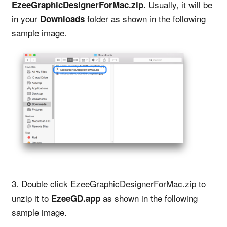
Usually, it will be
EzeeGraphicDesignerForMac.zip.
in your
folder as shown in the following
Downloads
sample image.
3. Double click EzeeGraphicDesignerForMac.zip to
unzip it to
as shown in the following
EzeeGD.app
sample image.