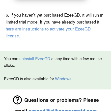
6. If you haven’t yet purchased EzeeGD, it will run in
limited trial mode. If you have already purchased it,
here are instructions to activate your EzeeGD
license.
You can
uninstall EzeeGD
at any time with a few mouse
clicks.
EzeeGD is also available for
Windows.
Questions or problems? Please
email
ezeegd@silkenmermaid.com