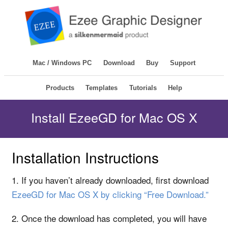
Mac / Windows PC
Download
Buy
Support
Products
Templates
Tutorials
Help
Install EzeeGD for Mac OS X
Installation Instructions
1. If you haven’t already downloaded, first download
EzeeGD for Mac OS X by clicking “Free Download.”
2. Once the download has completed, you will have