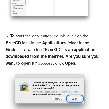
5. To start the application, double-click on the
icon in the
folder in the
EzeeGD
Applications
. If a warning
Finder
“EzeeGD" is an application
downloaded from the Internet. Are you sure you
appears, click
.
want to open it?
Open