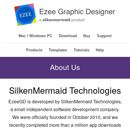
Mac / Windows PC
Download
Buy
Support
Products
Templates
Tutorials
Help
About Us
SilkenMermaid Technologies
EzeeGD is developed by SilkenMermaid Technologies,
a small independent software development company.
We were officially founded in October 2010, and we
recently completed more than a million app downloads