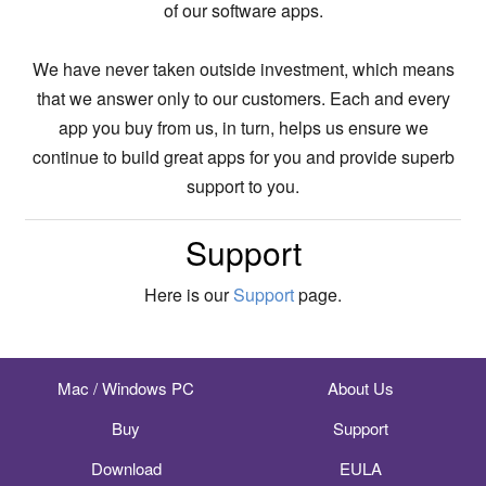
of our software apps.
We have never taken outside investment, which means
that we answer only to our customers. Each and every
app you buy from us, in turn, helps us ensure we
continue to build great apps for you and provide superb
support to you.
Support
Here is our
Support
page.
Mac / Windows PC
About Us
Buy
Support
Download
EULA